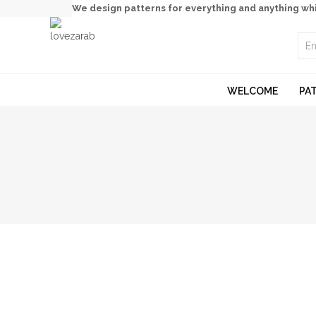
We design patterns for everything and anything wh
WELCOME
PA