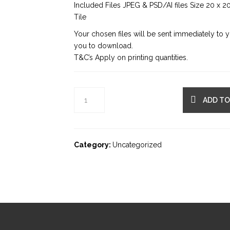
Included Files JPEG & PSD/AI files Size 20 x 2
Tile
Your chosen files will be sent immediately to 
you to download.
T&C’s Apply on printing quantities.
ADD TO
Category:
Uncategorized