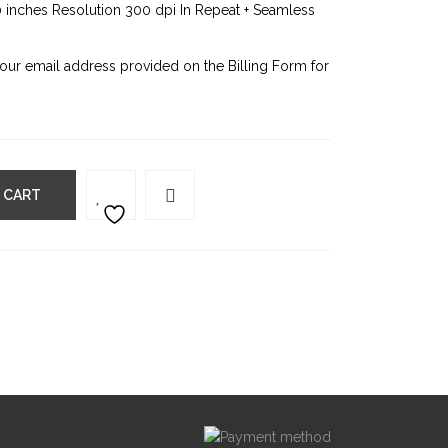
0 inches Resolution 300 dpi In Repeat + Seamless
your email address provided on the Billing Form for
 CART