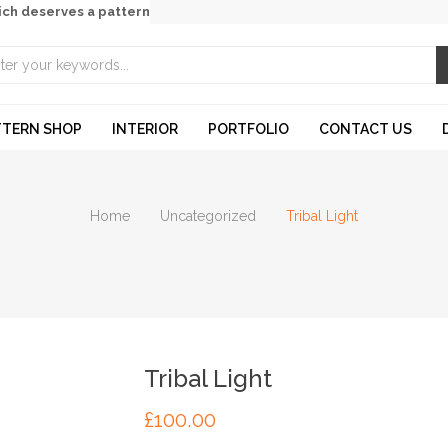
ich deserves a pattern
TTERN SHOP
INTERIOR
PORTFOLIO
CONTACT US
Home
Uncategorized
Tribal Light
Tribal Light
£
100.00