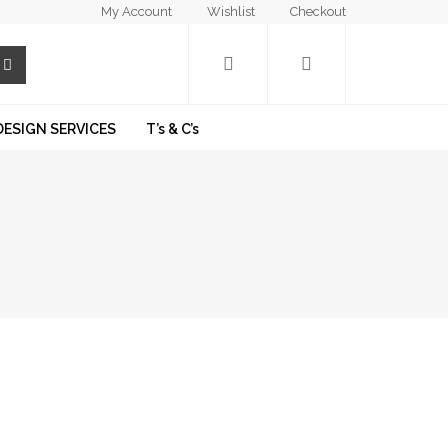
My Account
Wishlist
Checkout
DESIGN SERVICES
T’s & C’s