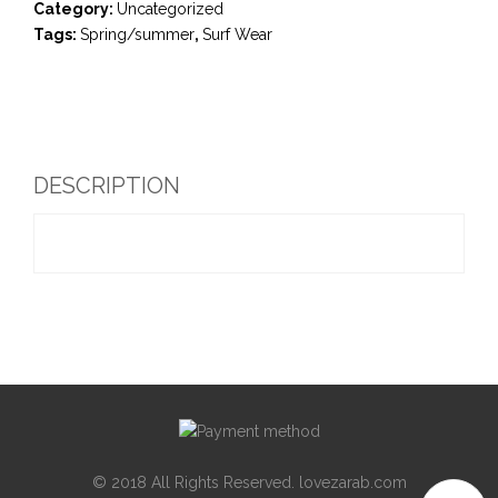
Category:
Uncategorized
Tags:
Spring/summer
,
Surf Wear
DESCRIPTION
© 2018 All Rights Reserved. lovezarab.com