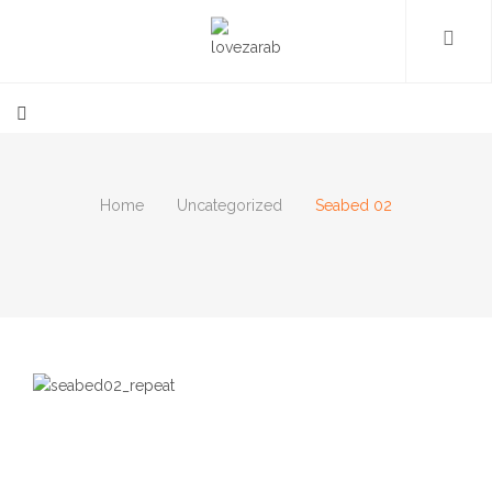
Home
Uncategorized
Seabed 02