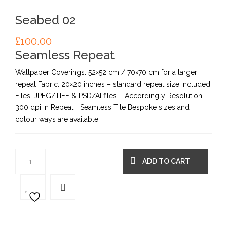
Seabed 02
£
100.00
Seamless Repeat
Wallpaper Coverings: 52×52 cm / 70×70 cm for a larger
repeat Fabric: 20×20 inches – standard repeat size Included
Files: JPEG/TIFF & PSD/AI files – Accordingly Resolution
300 dpi In Repeat + Seamless Tile Bespoke sizes and
colour ways are available
ADD TO CART