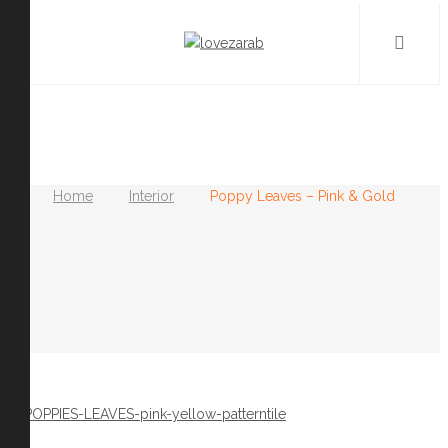
Home
Interior
Poppy Leaves – Pink & Gold