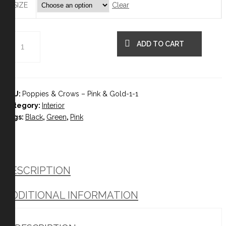
Clear
SIZE
ADD TO CART
SKU:
Poppies & Crows – Pink & Gold-1-1
Category:
Interior
Tags:
Black
,
Green
,
Pink
DESCRIPTION
ADDITIONAL INFORMATION