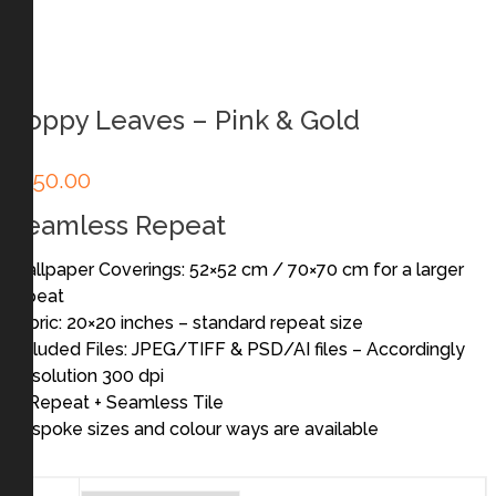
Poppy Leaves – Pink & Gold
£
250.00
Seamless Repeat
Wallpaper Coverings: 52×52 cm / 70×70 cm for a larger
repeat
Fabric: 20×20 inches – standard repeat size
Included Files: JPEG/TIFF & PSD/AI files – Accordingly
Resolution 300 dpi
In Repeat + Seamless Tile
Bespoke sizes and colour ways are available