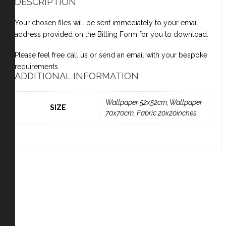
DESCRIPTION
Your chosen files will be sent immediately to your email
address provided on the Billing Form for you to download.
Please feel free call us or send an email with your bespoke
requirements.
ADDITIONAL INFORMATION
Wallpaper 52x52cm, Wallpaper
SIZE
70x70cm, Fabric 20x20inches