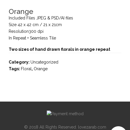
Orange
Included Files JPEG & PSD/AI files
Size 42 x 42 cm / 21 x 21cm
Resolution300 dpi
In Repeat + Seamless Tile
Two sizes of hand drawn florals in orange repeat
Category:
Uncategorized
Tags:
Floral
,
Orange
© 2018 All Rights Reserved. lovezarab.com