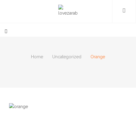
Home
Uncategorized
Orange