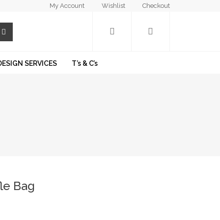
My Account
Wishlist
Checkout
DESIGN SERVICES
T’s & C’s
le Bag