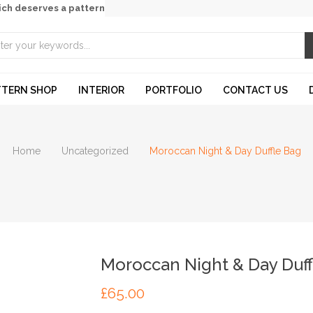
ich deserves a pattern
TTERN SHOP
INTERIOR
PORTFOLIO
CONTACT US
Home
Uncategorized
Moroccan Night & Day Duffle Bag
Moroccan Night & Day Duff
£
65.00