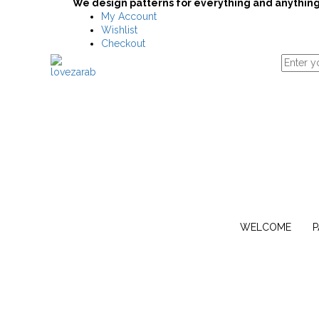
We design patterns for everything and anything
My Account
Wishlist
Checkout
WELCOME
P