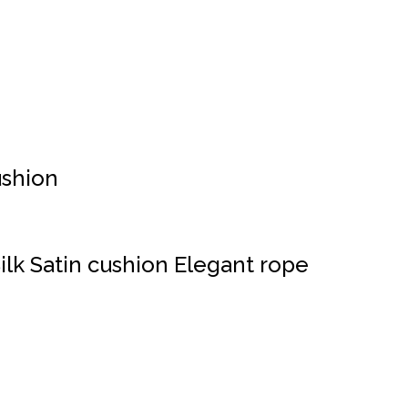
shion
ilk Satin cushion Elegant rope