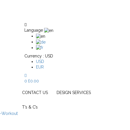
Language
Currency :
USD
USD
EUR
0
£
0.00
CONTACT US
DESIGN SERVICES
T’s & C’s
e-Workout