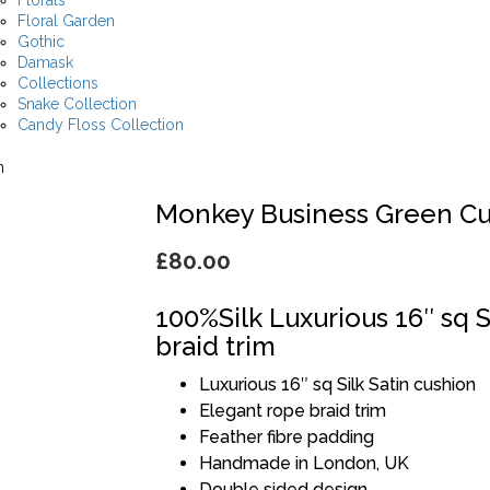
Florals
Floral Garden
Gothic
Damask
Collections
Snake Collection
Candy Floss Collection
n
Monkey Business Green Cu
£
80.00
100%Silk Luxurious 16″ sq S
braid trim
Luxurious 16″ sq Silk Satin cushion
Elegant rope braid trim
Feather fibre padding
Handmade in London, UK
Double sided design