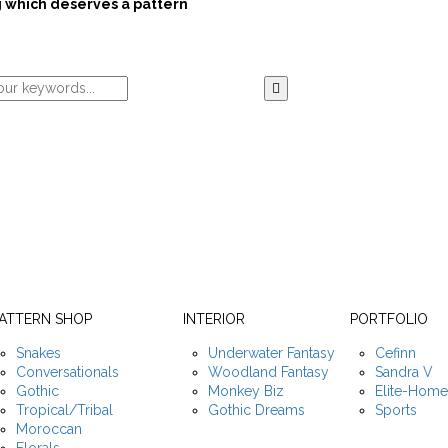
 which deserves a pattern
ATTERN SHOP
INTERIOR
PORTFOLIO
Snakes
Underwater Fantasy
Cefinn
Conversationals
Woodland Fantasy
Sandra V
Gothic
Monkey Biz
Elite-Hom
Tropical/Tribal
Gothic Dreams
Sports
Moroccan