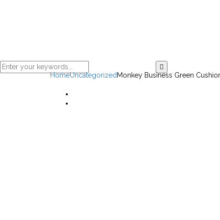
Home
Uncategorized
Monkey Business Green Cushio