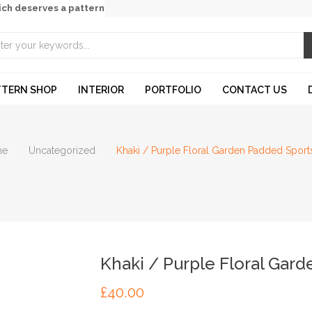
ich deserves a pattern
TTERN SHOP
INTERIOR
PORTFOLIO
CONTACT US
me
Uncategorized
Khaki / Purple Floral Garden Padded Sport
Khaki / Purple Floral Gar
£
40.00