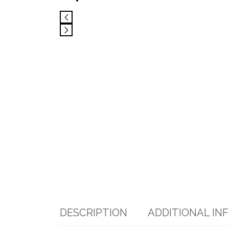
DESCRIPTION
ADDITIONAL IN