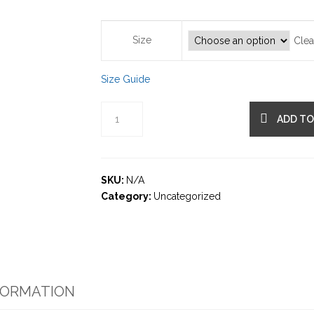
Size
Clea
Size Guide
ADD TO
SKU:
N/A
Category:
Uncategorized
FORMATION