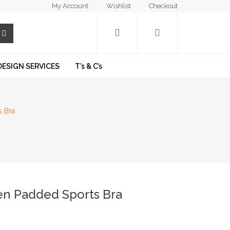
My Account
Wishlist
Checkout
DESIGN SERVICES
T’s & C’s
s Bra
den Padded Sports Bra