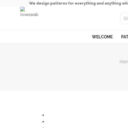
We design patterns for everything and anything wh
WELCOME
PA
Ho