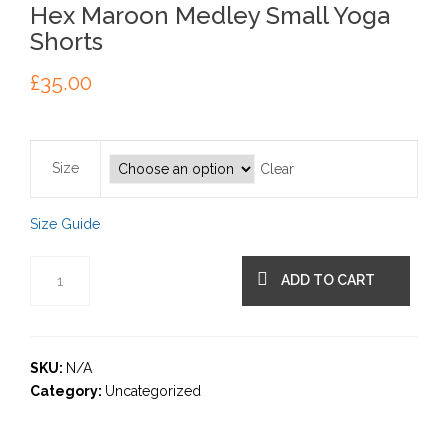
Hex Maroon Medley Small Yoga
Shorts
£
35.00
Size
Clear
Size Guide
ADD TO CART
SKU:
N/A
Category:
Uncategorized