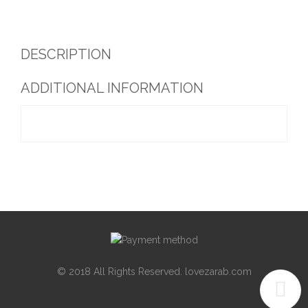
DESCRIPTION
ADDITIONAL INFORMATION
© 2018 All Rights Reserved. lovezarab.com