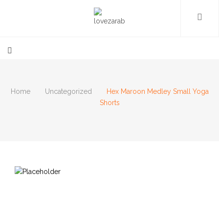
Home
Uncategorized
Hex Maroon Medley Small Yoga
Shorts