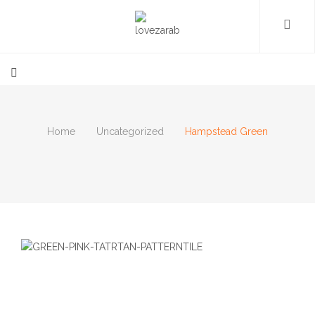
Home
Uncategorized
Hampstead Green