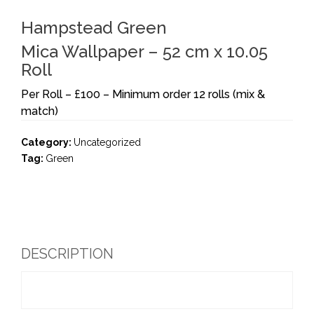
Hampstead Green
Mica Wallpaper – 52 cm x 10.05
Roll
Per Roll – £100 – Minimum order 12 rolls (mix &
match)
Category:
Uncategorized
Tag:
Green
DESCRIPTION