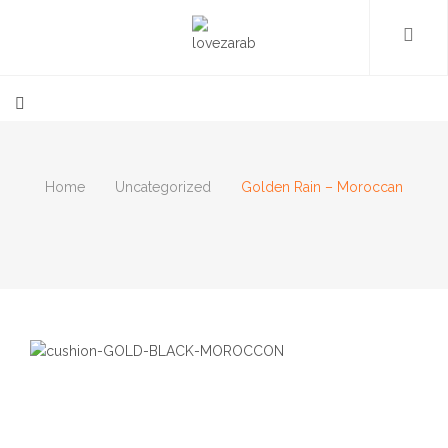
Home
Uncategorized
Golden Rain – Moroccan