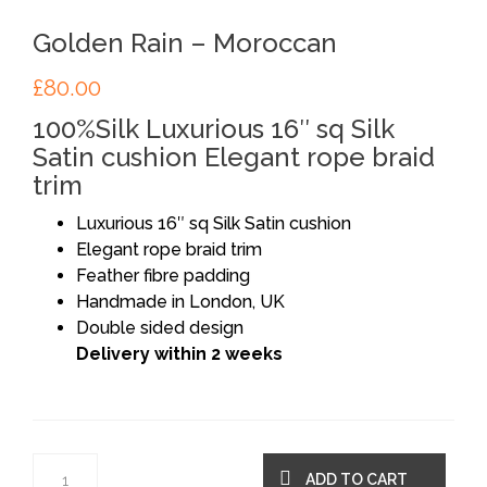
Golden Rain – Moroccan
£
80.00
100%Silk Luxurious 16″ sq Silk
Satin cushion Elegant rope braid
trim
Luxurious 16″ sq Silk Satin cushion
Elegant rope braid trim
Feather fibre padding
Handmade in London, UK
Double sided design
Delivery within 2 weeks
ADD TO CART