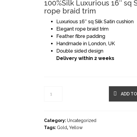
100%Silk Luxurious 16″ sq S
rope braid trim
Luxurious 16″ sq Silk Satin cushion
Elegant rope braid trim
Feather fibre padding
Handmade in London, UK
Double sided design
Delivery within 2 weeks
ADD TO
Category:
Uncategorized
Tags:
Gold
,
Yellow