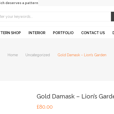
ich deserves a pattern
TTERN SHOP
INTERIOR
PORTFOLIO
CONTACT US
Home
Uncategorized
Gold Damask – Lion’s Garden
Gold Damask – Lion’s Gard
£
80.00