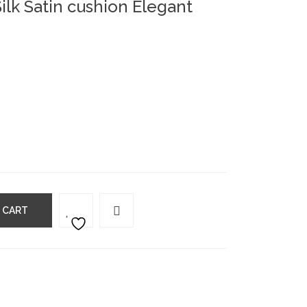
ilk Satin cushion Elegant
 CART