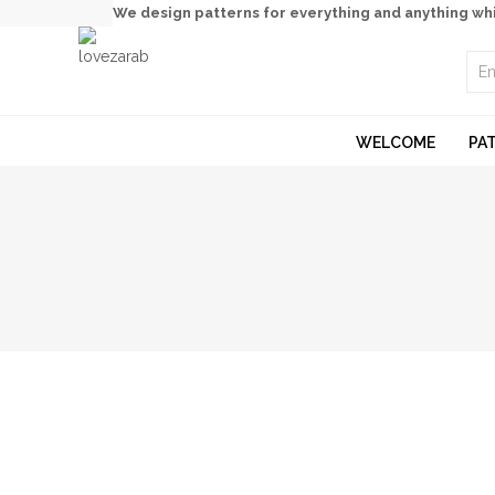
We design patterns for everything and anything wh
WELCOME
PA