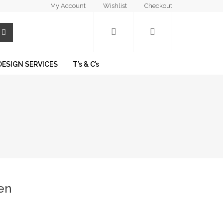
My Account
Wishlist
Checkout
DESIGN SERVICES
T’s & C’s
en