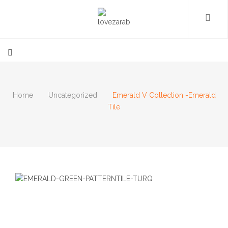
Home
Uncategorized
Emerald V Collection -Emerald
Tile