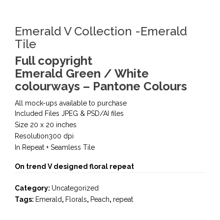
Emerald V Collection -Emerald
Tile
Full copyright
Emerald Green / White
colourways – Pantone Colours
All mock-ups available to purchase
Included Files JPEG & PSD/AI files
Size 20 x 20 inches
Resolution300 dpi
In Repeat + Seamless Tile
On trend V designed floral repeat
Category:
Uncategorized
Tags:
Emerald
,
Florals
,
Peach
,
repeat