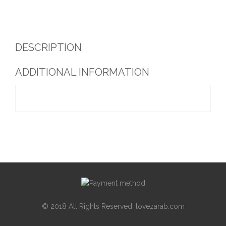
DESCRIPTION
ADDITIONAL INFORMATION
© 2018 All Rights Reserved. lovezarab.com