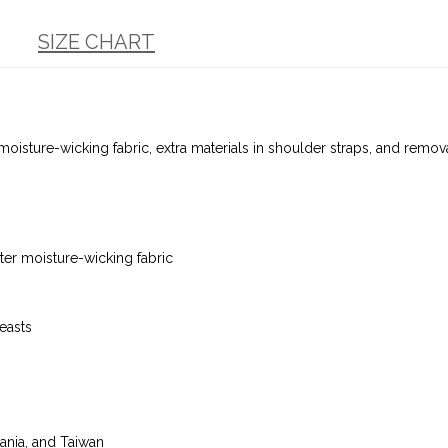
SIZE CHART
 moisture-wicking fabric, extra materials in shoulder straps, and re
er moisture-wicking fabric
reasts
ania, and Taiwan