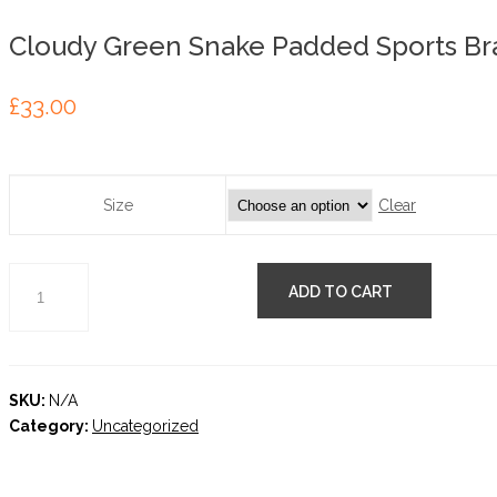
Cloudy Green Snake Padded Sports Br
£
33.00
Clear
Size
ADD TO CART
SKU:
N/A
Category:
Uncategorized