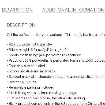
DESCRIPTION
ADDITIONAL INFORMATION
DESCRIPTION
Get the perfect bra for your workouts! This comfy bra has a soft
• 82% polyester, 18% spandex
• Fabric weight: 6.61 oz/yd² (224 g/m²)
• Sports mesh lining: 92% polyester, 8% spandex
• Padding: 100% polyurethane perforated foam and 100% polyest
• Four-way stretch material
• Scoop neckline and racerback
• Support material in shoulder straps, and a wide elastic under b
• Best for A–C cups
• Removable padding included
• Mesh lining with slits for removing paddings
• Flat seams and bias binding that eliminate rubbing
• Blank product components in the EU sourced from China, Lithu