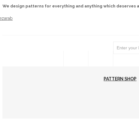
We design patterns for everything and anything which deserves 
WELCOME
PATTERN SHOP