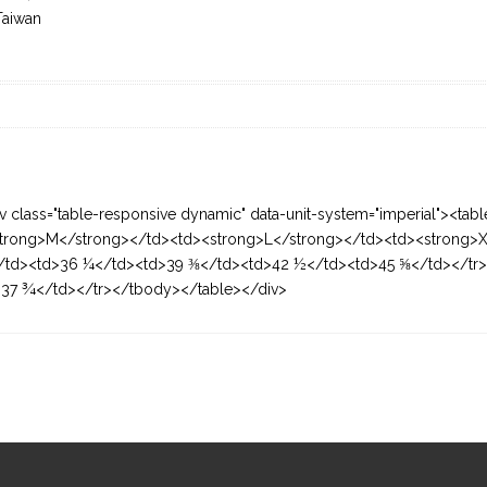
Taiwan
v class="table-responsive dynamic" data-unit-system="imperial"><tab
trong>M</strong></td><td><strong>L</strong></td><td><strong>X
/td><td>36 ¼</td><td>39 ⅜</td><td>42 ½</td><td>45 ⅝</td></tr><
37 ¾</td></tr></tbody></table></div>