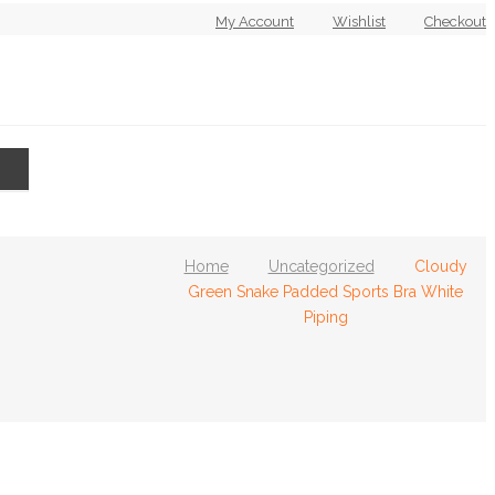
My Account
Wishlist
Checkout
Home
Uncategorized
Cloudy
RVICES
T’s & C’s
Green Snake Padded Sports Bra White
Piping