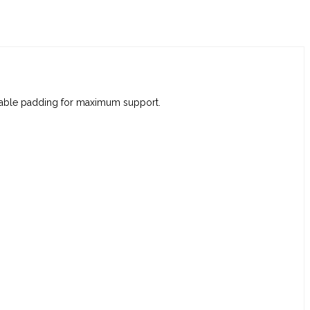
movable padding for maximum support.