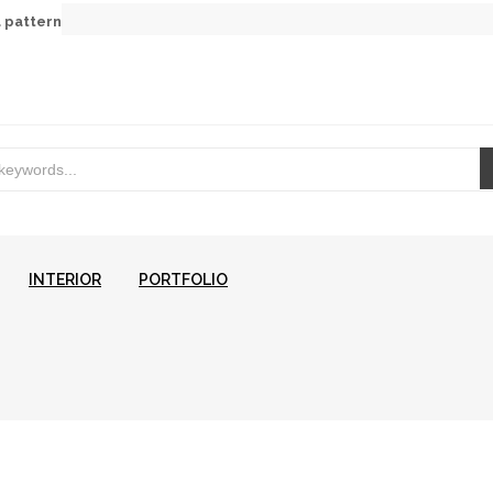
a pattern
INTERIOR
PORTFOLIO
CONTACT US
DESIGN SE