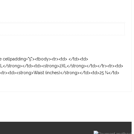
le cellpadding="5"><tbody><tr><td> </td><td>
L</strong></td><td><strong>2XL</strong></td></tr><tr><td>
tr><td><strong>Waist (inches)</strong></td><td>25 ¼</td>