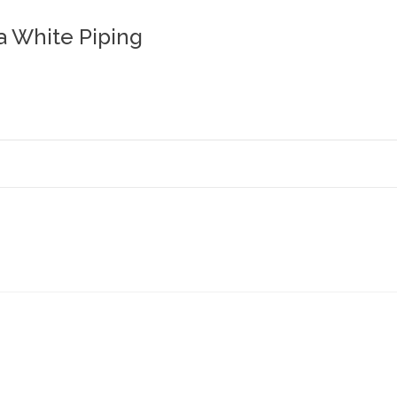
a White Piping