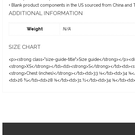
• Blank product components in the US sourced from China and 
ADDITIONAL INFORMATION
Weight
N/A
SIZE CHART
<p><strong class="size-guide-title">Size guide</strong></p><di
<strong>XS</strong></td><td><strong>S</strong></td><td><s
<strong>Chest (inches)</strong></td><td>33 ⅛</td><td>34 ⅝<
<td>26 ¾</td><td>28 ⅜</td><td>31 ½</td><td>34 ⅝</td><td>