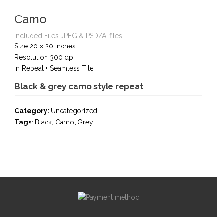
Camo
Included Files JPEG & PSD/AI files
Size 20 x 20 inches
Resolution 300 dpi
In Repeat + Seamless Tile
Black & grey camo style repeat
Category:
Uncategorized
Tags:
Black
,
Camo
,
Grey