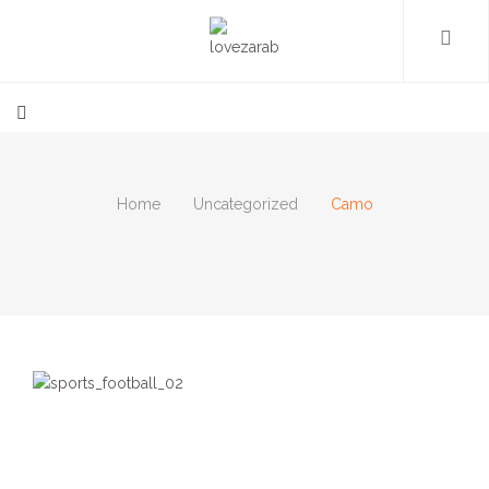
Home
Uncategorized
Camo