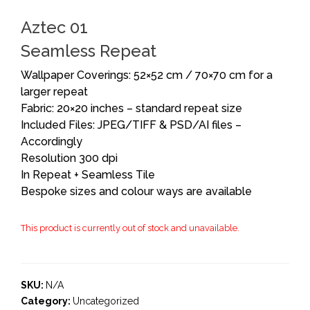
Aztec 01
Seamless Repeat
Wallpaper Coverings: 52×52 cm / 70×70 cm for a
larger repeat
Fabric: 20×20 inches – standard repeat size
Included Files: JPEG/TIFF & PSD/AI files –
Accordingly
Resolution 300 dpi
In Repeat + Seamless Tile
Bespoke sizes and colour ways are available
This product is currently out of stock and unavailable.
SKU:
N/A
Category:
Uncategorized