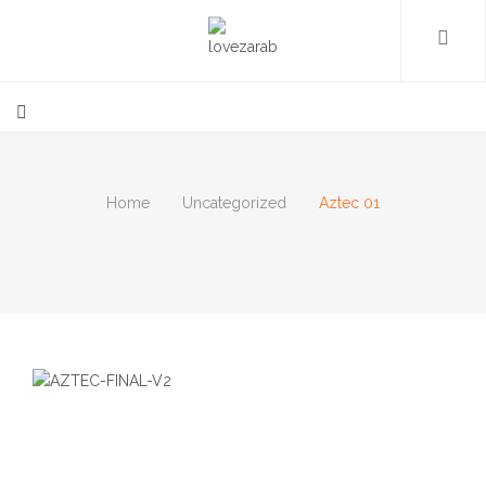
Home
Uncategorized
Aztec 01