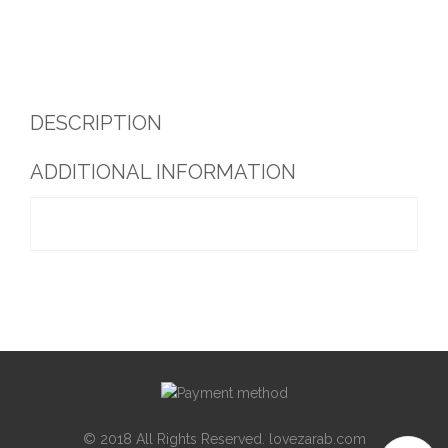
DESCRIPTION
ADDITIONAL INFORMATION
© 2018 All Rights Reserved. lovezarab.com