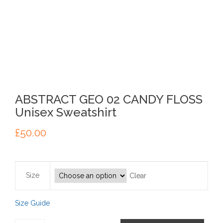
ABSTRACT GEO 02 CANDY FLOSS
Unisex Sweatshirt
£
50.00
Size
Clear
Size Guide