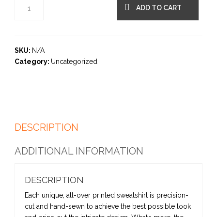
ADD TO CART
SKU:
N/A
Category:
Uncategorized
DESCRIPTION
ADDITIONAL INFORMATION
DESCRIPTION
Each unique, all-over printed sweatshirt is precision-
cut and hand-sewn to achieve the best possible look