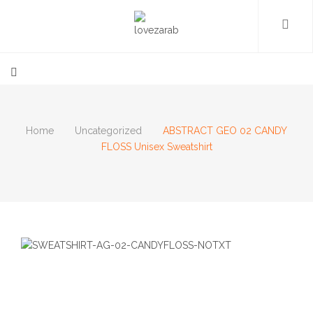
Home
Uncategorized
ABSTRACT GEO 02 CANDY
FLOSS Unisex Sweatshirt