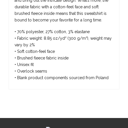
and bring out the intricate design. What’s more, the
durable fabric with a cotton-feel face and soft
brushed fleece inside means that this sweatshirt is
bound to become your favorite for a long time.
• 70% polyester, 27% cotton, 3% elastane
• Fabric weight: 8.85 oz/yd² (300 g/m²), weight may
vary by 2%
• Soft cotton-feel face
• Brushed fleece fabric inside
• Unisex fit
• Overlock seams
• Blank product components sourced from Poland