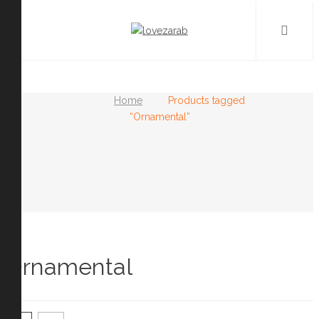
Home
Products tagged
“Ornamental”
Ornamental