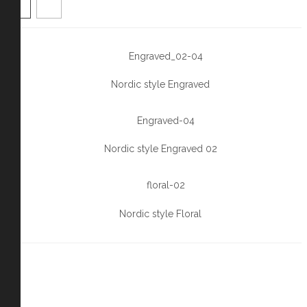
Nordic style Engraved
Nordic style Engraved 02
Nordic style Floral