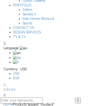
Gothic Dreams
PORTFOLIO
Cefinn
Sandra V
Elite-Home-Workout
Sports
CONTACT US
DESIGN SERVICES
T’s & C’s
Language
Currency :
USD
USD
EUR
0
£
0.00
Home
Products tagged “mustard”