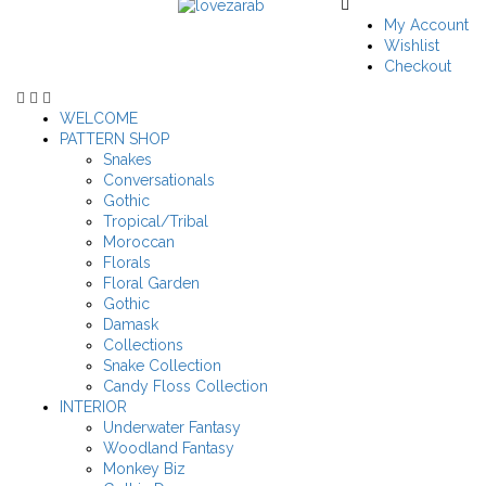
My Account
Wishlist
Checkout
WELCOME
PATTERN SHOP
Snakes
Conversationals
Gothic
Tropical/Tribal
Moroccan
Florals
Floral Garden
Gothic
Damask
Collections
Snake Collection
Candy Floss Collection
INTERIOR
Underwater Fantasy
Woodland Fantasy
Monkey Biz