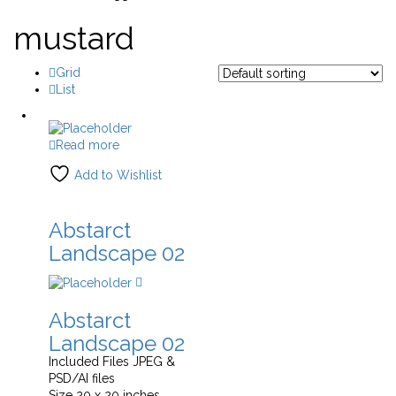
mustard
Grid
List
Read more
Add to Wishlist
Abstarct
Landscape 02
Abstarct
Landscape 02
Included Files JPEG &
PSD/AI files
Size 20 x 20 inches