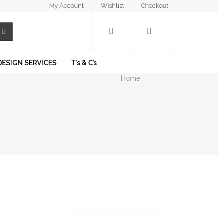
My Account
Wishlist
Checkout
DESIGN SERVICES
T’s & C’s
Home