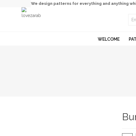
We design patterns for everything and anything wh
WELCOME
PA
Bu