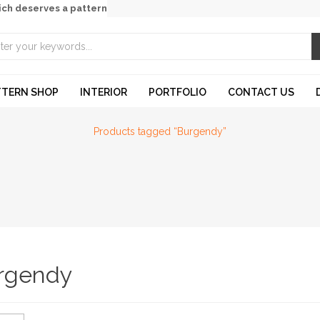
ich deserves a pattern
TTERN SHOP
INTERIOR
PORTFOLIO
CONTACT US
Products tagged “Burgendy”
rgendy