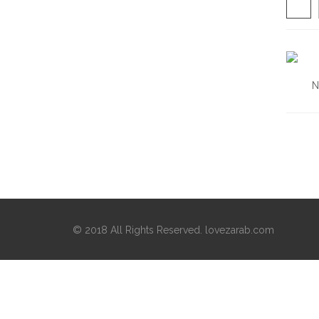
N
© 2018 All Rights Reserved. lovezarab.com