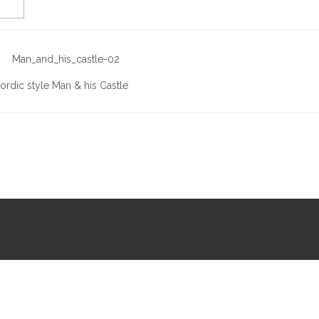
ordic style Man & his Castle