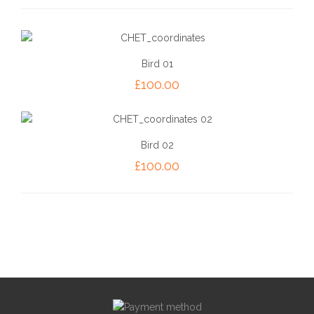
Bird 01
£
100.00
Bird 02
£
100.00