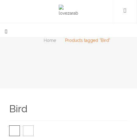
Home
Products tagged “Bird”
Bird