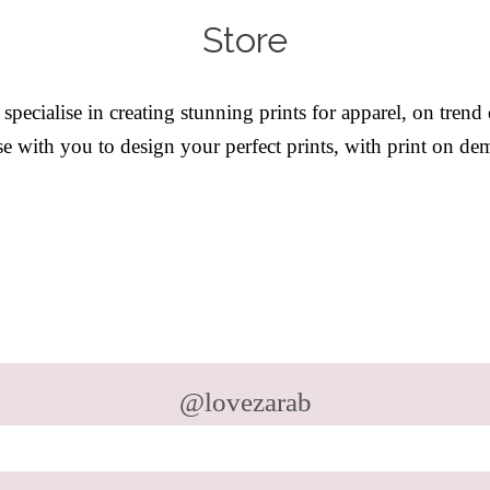
Store
ecialise in creating stunning prints for apparel, on trend
 with you to design your perfect prints, with print on de
@lovezarab