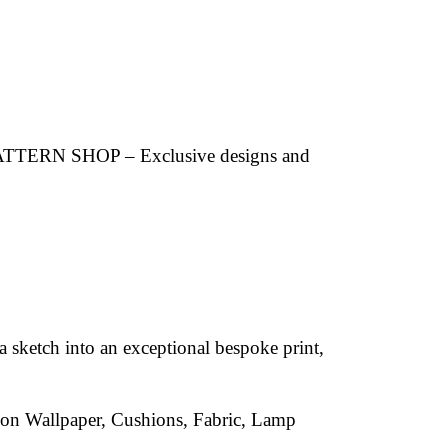
 PATTERN SHOP – Exclusive designs and
a sketch into an exceptional bespoke print,
d on Wallpaper, Cushions, Fabric, Lamp