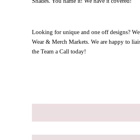
Shades. You name it! We have it covered!
Looking for unique and one off designs? We sp
Wear & Merch Markets. We are happy to liaise
the Team a Call today!