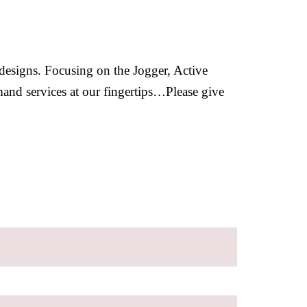
 designs. Focusing on the Jogger, Active
mand services at our fingertips…Please give