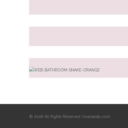
© 2018 All Rights Reserved. lovezarab.com