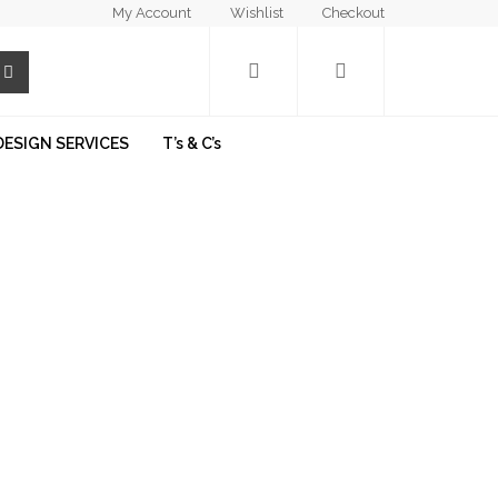
My Account
Wishlist
Checkout
DESIGN SERVICES
T’s & C’s