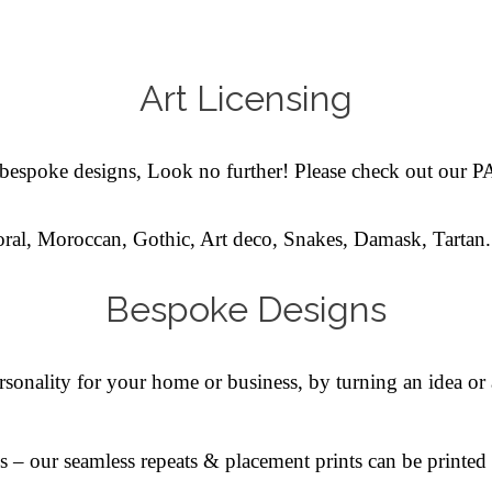
Art Licensing
l bespoke designs, Look no further!
Please check out our
oral, Moroccan, Gothic, Art deco, Snakes, Damask, Tartan.
Bespoke Designs
sonality for your home or business, by turning an idea or 
s – our seamless repeats & placement prints can be printe