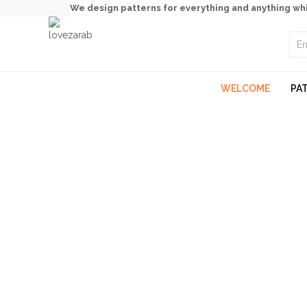
We design patterns for everything and anything wh
WELCOME
PA