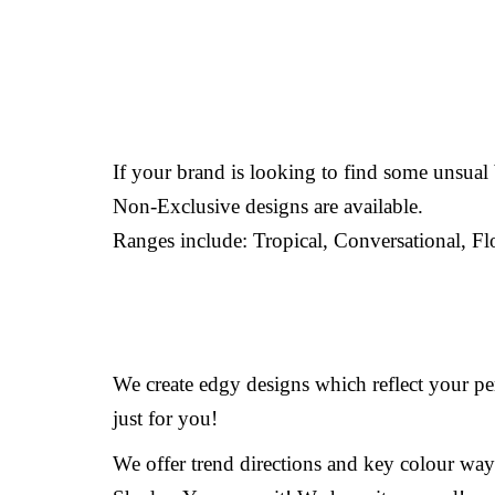
If your brand is looking to find some unsua
Non-Exclusive designs are available.
Ranges include: Tropical, Conversational, Fl
We create edgy designs which reflect your per
just for you!
We offer trend directions and key colour way