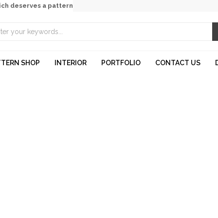
ich deserves a pattern
TTERN SHOP
INTERIOR
PORTFOLIO
CONTACT US