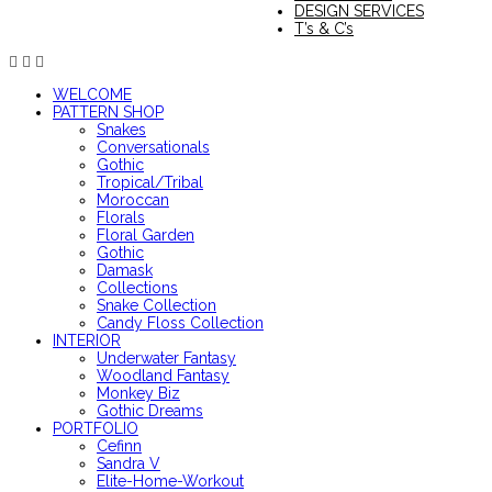
DESIGN SERVICES
T’s & C’s
WELCOME
PATTERN SHOP
Snakes
Conversationals
Gothic
Tropical/Tribal
Moroccan
Florals
Floral Garden
Gothic
Damask
Collections
Snake Collection
Candy Floss Collection
INTERIOR
Underwater Fantasy
Woodland Fantasy
Monkey Biz
Gothic Dreams
PORTFOLIO
Cefinn
Sandra V
Elite-Home-Workout