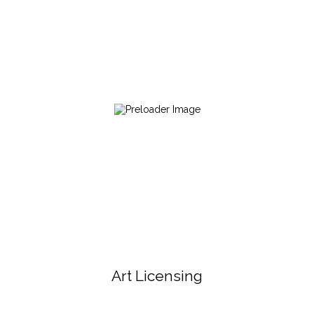
Art Licensing