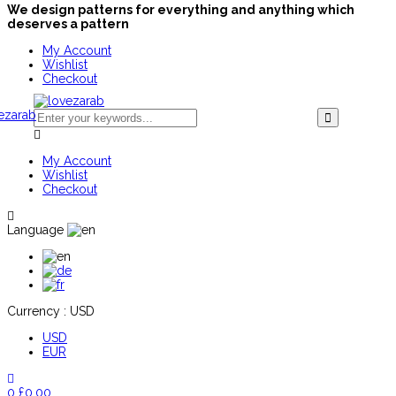
We design patterns for everything and anything which
deserves a pattern
My Account
Wishlist
Checkout
My Account
Wishlist
Checkout
Language
Currency :
USD
USD
EUR
0
£
0.00