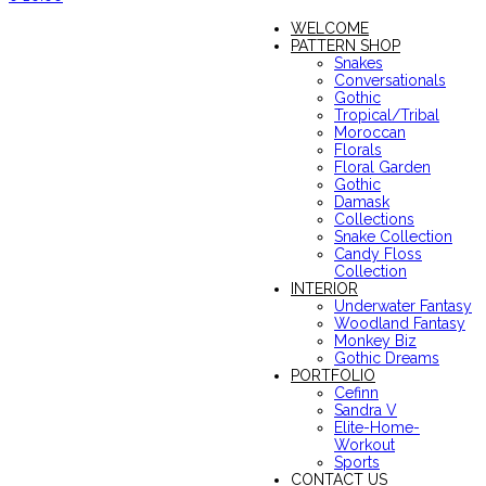
WELCOME
PATTERN SHOP
Snakes
Conversationals
Gothic
Tropical/Tribal
Moroccan
Florals
Floral Garden
Gothic
Damask
Collections
Snake Collection
Candy Floss
Collection
INTERIOR
Underwater Fantasy
Woodland Fantasy
Monkey Biz
Gothic Dreams
PORTFOLIO
Cefinn
Sandra V
Elite-Home-
Workout
Sports
CONTACT US