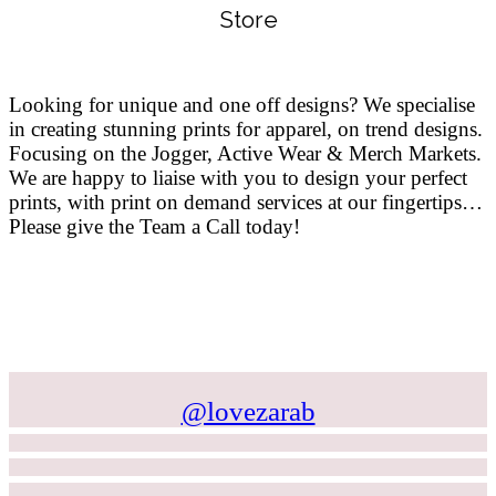
Store
Looking for unique and one off designs? We specialise
in creating stunning prints for apparel, on trend designs.
Focusing on the Jogger, Active Wear & Merch Markets.
We are happy to liaise with you to design your perfect
prints, with print on demand services at our fingertips…
Please give the Team a Call today!
@lovezarab