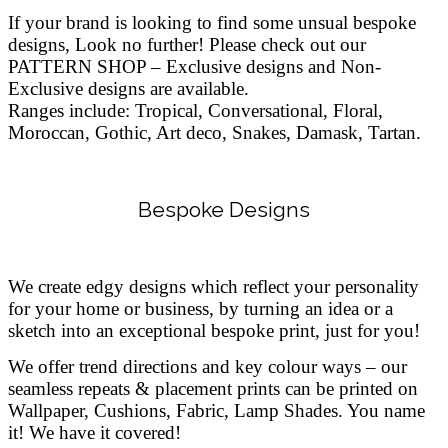
If your brand is looking to find some unsual bespoke
designs, Look no further!
Please check out our
PATTERN SHOP – Exclusive designs and Non-
Exclusive designs are available.
Ranges include: Tropical, Conversational, Floral,
Moroccan, Gothic, Art deco, Snakes, Damask, Tartan.
Bespoke Designs
We create edgy designs which reflect your personality
for your home or business, by turning an idea or a
sketch into an exceptional bespoke print, just for you!
We offer trend directions and key colour ways – our
seamless repeats & placement prints can be printed on
Wallpaper, Cushions, Fabric, Lamp Shades. You name
it! We have it covered!