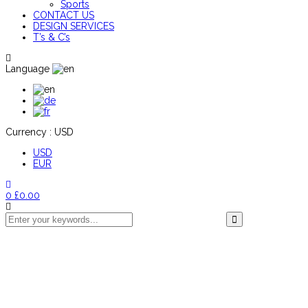
Sports
CONTACT US
DESIGN SERVICES
T’s & C’s
Language
Currency :
USD
USD
EUR
0
£
0.00